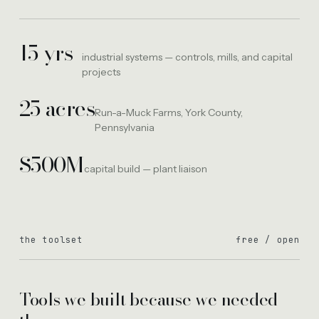
15 yrs
industrial systems — controls, mills, and capital
projects
25 acres
Run-a-Muck Farms, York County,
Pennsylvania
$500M
capital build — plant liaison
the toolset
free / open
Tools we built because we needed