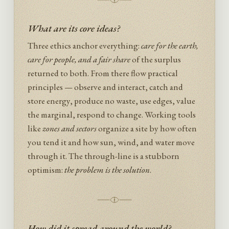
What are its core ideas?
Three ethics anchor everything:
care for the earth,
care for people, and a fair share
of the surplus
returned to both. From there flow practical
principles — observe and interact, catch and
store energy, produce no waste, use edges, value
the marginal, respond to change. Working tools
like
zones and sectors
organize a site by how often
you tend it and how sun, wind, and water move
through it. The through-line is a stubborn
optimism:
the problem is the solution
.
How did it spread around the world?