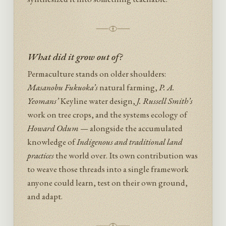
What did it grow out of?
Permaculture stands on older shoulders:
Masanobu Fukuoka’s
natural farming,
P. A.
Yeomans’
Keyline water design,
J. Russell Smith’s
work on tree crops, and the systems ecology of
Howard Odum
— alongside the accumulated
knowledge of
Indigenous and traditional land
practices
the world over. Its own contribution was
to weave those threads into a single framework
anyone could learn, test on their own ground,
and adapt.