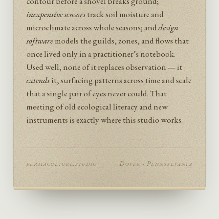
contour before a shovel breaks ground;
inexpensive sensors
track soil moisture and
microclimate across whole seasons; and
design
software
models the guilds, zones, and flows that
once lived only in a practitioner’s notebook.
Used well, none of it replaces observation — it
extends
it, surfacing patterns across time and scale
that a single pair of eyes never could. That
meeting of old ecological literacy and new
instruments is exactly where this studio works.
permaculture.studio
Dover · Pennsylvania