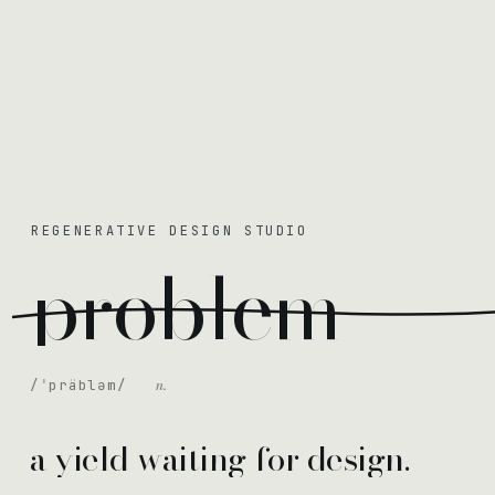
REGENERATIVE DESIGN STUDIO
problem
n.
/ˈpräbləm/
a yield waiting for design.