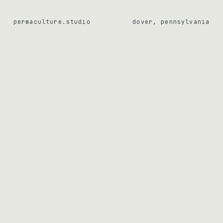
permaculture.studio
dover, pennsylvania