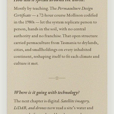
Mostly by teaching. The
Permaculture Design
Certificate
— a 72-hour course Mollison codified
in the 1980s — let the system replicate person to
person, hands in the soil, with no central
authority and no franchise. That open structure
carried permaculture from Tasmania to drylands,
cities, and smallholdings on every inhabited
continent, reshaping itself to fit each climate and
culture it met.
Where is it going with technology?
The next chapter is digital.
Satellite imagery,
LiDAR, and drones
now read a site’s water and