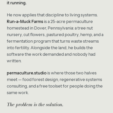
it running.
He now applies that discipline to living systems.
Run-a-Muck Farms
is a 25-acre permaculture
homestead in Dover, Pennsylvania: a tree nut
nursery, cut flowers, pastured poultry, hemp, and a
fermentation program that turns waste streams
into fertility. Alongside the land, he builds the
software the work demanded and nobody had
written.
permaculture.studio
is where those two halves
meet — food forest design, regenerative systems
consulting, and a free toolset for people doing the
same work.
The problem is the solution.