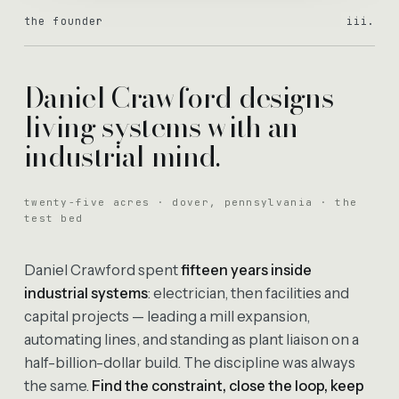
the founder
iii.
Daniel Crawford designs
living systems with an
industrial mind.
twenty-five acres · dover, pennsylvania · the
test bed
Daniel Crawford spent
fifteen years inside
industrial systems
: electrician, then facilities and
capital projects — leading a mill expansion,
automating lines, and standing as plant liaison on a
half-billion-dollar build. The discipline was always
the same.
Find the constraint, close the loop, keep