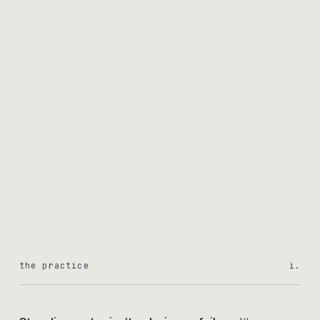
the practice
i.