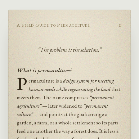
A Field Guide to Permaculture
ii
“The problem is the solution.”
What is permaculture?
P
ermaculture is a
design system for meeting
human needs while regenerating the land
that
meets them. The name compresses
“permanent
agriculture”
— later widened to
“permanent
culture”
— and points at the goal: arrange a
garden, a farm, or a whole settlement so its parts
feed one another the way a forest does. It is less a