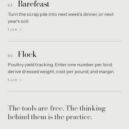
Barefeast
03
Turn the scrap pile into next week's dinner, or next
year's soil.
live ↗
Flock
04
Poultry yield tracking. Enter one number per bird;
derive dressed weight, cost per pound, and margin.
live ↗
The tools are free. The thinking
behind them is the practice.