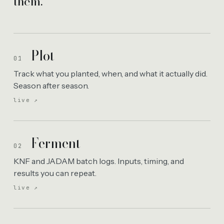
them.
Plot
01
Track what you planted, when, and what it actually did.
Season after season.
live ↗
Ferment
02
KNF and JADAM batch logs. Inputs, timing, and
results you can repeat.
live ↗