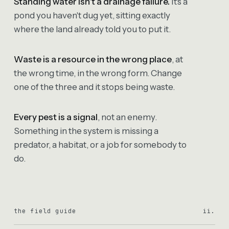
Standing water isn't a drainage failure.
It's a
pond you haven't dug yet, sitting exactly
where the land already told you to put it.
Waste is a resource in the wrong place
, at
the wrong time, in the wrong form. Change
one of the three and it stops being waste.
Every pest is a signal
, not an enemy.
Something in the system is missing a
predator, a habitat, or a job for somebody to
do.
the field guide
ii.