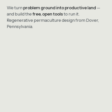
We turn
problem ground into productive land
—
and build the
free, open tools
to run it.
Regenerative permaculture design from Dover,
Pennsylvania.