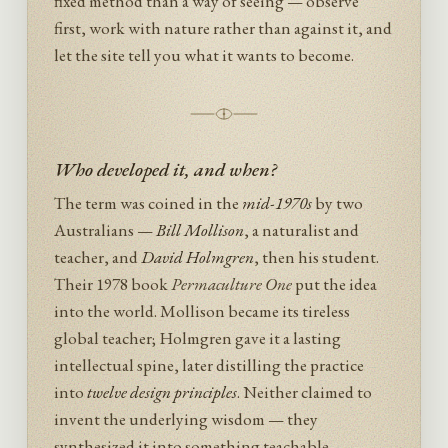
fixed method than a way of seeing — observe
first, work with nature rather than against it, and
let the site tell you what it wants to become.
Who developed it, and when?
The term was coined in the
mid-1970s
by two
Australians —
Bill Mollison
, a naturalist and
teacher, and
David Holmgren
, then his student.
Their 1978 book
Permaculture One
put the idea
into the world. Mollison became its tireless
global teacher; Holmgren gave it a lasting
intellectual spine, later distilling the practice
into
twelve design principles
. Neither claimed to
invent the underlying wisdom — they
synthesized it into something teachable.