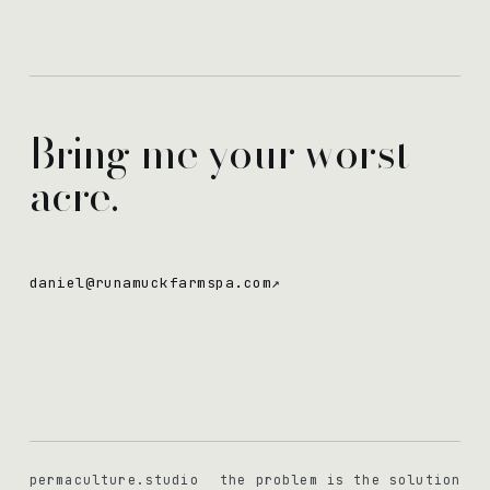
Bring me your worst
acre.
daniel@runamuckfarmspa.com
↗
permaculture.studio
the problem is the solution